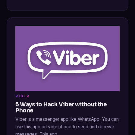
VIBER
5 Ways to Hack Viber without the
Phone
Viber is a messenger app like WhatsApp. You can
use this app on your phone to send and receive
messages. This app…