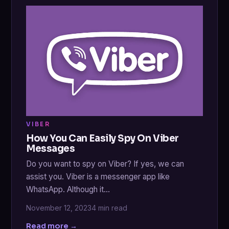
VIBER
How You Can Easily Spy On Viber
Messages
Do you want to spy on Viber? If yes, we can
assist you. Viber is a messenger app like
WhatsApp. Although it…
November 12, 2023
4 min read
Read more →