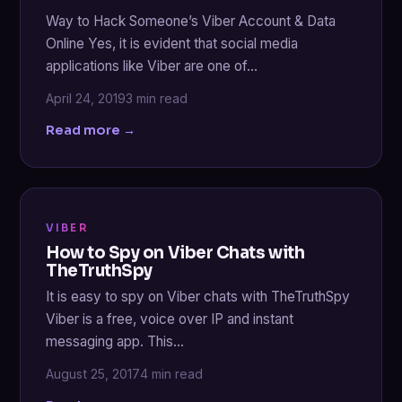
Way to Hack Someone’s Viber Account & Data
Online Yes, it is evident that social media
applications like Viber are one of…
April 24, 2019
3 min read
Read more →
VIBER
How to Spy on Viber Chats with
TheTruthSpy
It is easy to spy on Viber chats with TheTruthSpy
Viber is a free, voice over IP and instant
messaging app. This…
August 25, 2017
4 min read