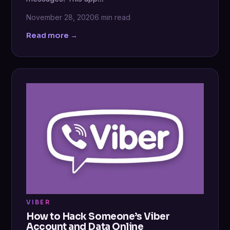
November 28, 2020
6 min read
Read more →
VIBER
How to Hack Someone’s Viber
Account and Data Online