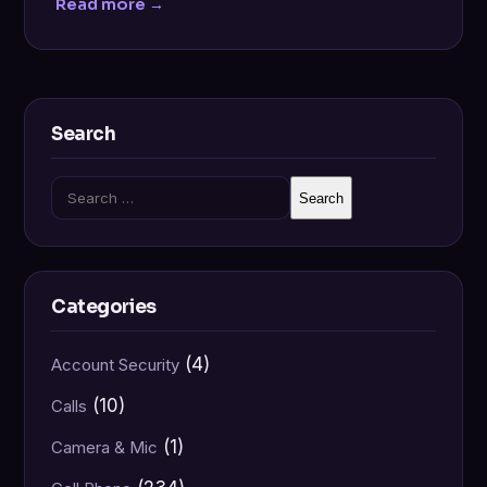
Read more →
Search
Search
for:
Categories
(4)
Account Security
(10)
Calls
(1)
Camera & Mic