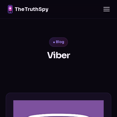
TheTruthSpy
● Blog
Viber