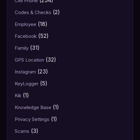
(234)
Cell Phone
(2)
Codes & Checks
(18)
Employee
(52)
Facebook
(31)
Family
(32)
GPS Location
(23)
Instagram
(5)
KeyLogger
(1)
Kik
(1)
Knowledge Base
(1)
Privacy Settings
(3)
Scams