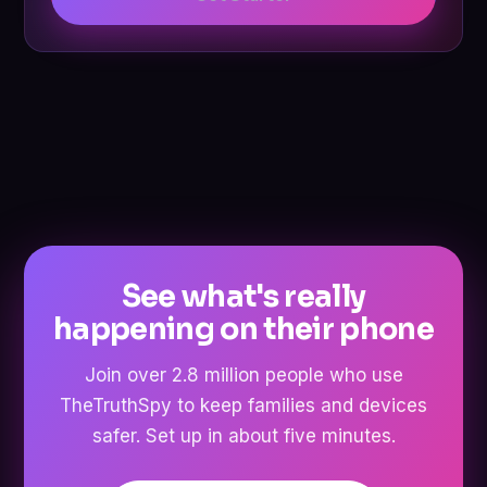
See what's really
happening on their phone
Join over 2.8 million people who use
TheTruthSpy to keep families and devices
safer. Set up in about five minutes.