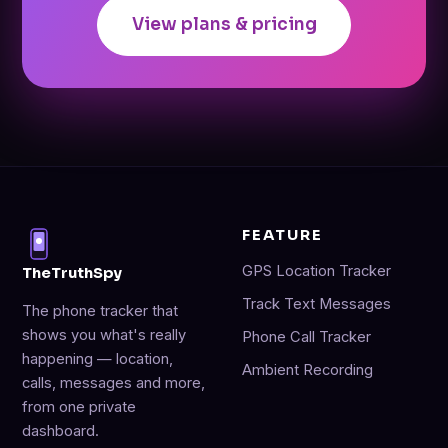
View plans & pricing
FEATURE
GPS Location Tracker
TheTruthSpy
Track Text Messages
The phone tracker that
shows you what's really
Phone Call Tracker
happening — location,
Ambient Recording
calls, messages and more,
from one private
dashboard.