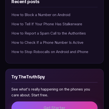
Recent posts
How to Block a Number on Android
How to Tell If Your Phone Has Stalkerware
How to Report a Spam Call to the Authorities
How to Check If a Phone Number Is Active
How to Stop Robocalls on Android and iPhone
Try TheTruthSpy
See what's really happening on the phones you
care about. Start free.
Get Starter