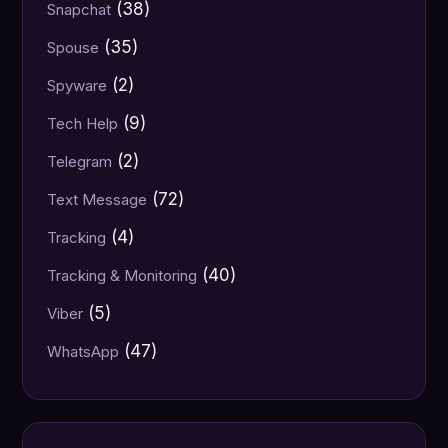
(38)
Snapchat
(35)
Spouse
(2)
Spyware
(9)
Tech Help
(2)
Telegram
(72)
Text Message
(4)
Tracking
(40)
Tracking & Monitoring
(5)
Viber
(47)
WhatsApp