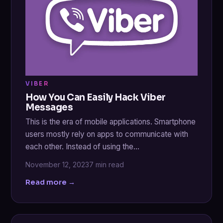
VIBER
How You Can Easily Hack Viber
Messages
This is the era of mobile applications. Smartphone
users mostly rely on apps to communicate with
each other. Instead of using the…
November 12, 2023
7 min read
Read more →