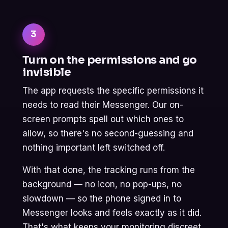
3
Turn on the permissions and go
invisible
The app requests the specific permissions it
needs to read their Messenger. Our on-
screen prompts spell out which ones to
allow, so there's no second-guessing and
nothing important left switched off.
With that done, the tracking runs from the
background — no icon, no pop-ups, no
slowdown — so the phone signed in to
Messenger looks and feels exactly as it did.
That's what keeps your monitoring discreet.