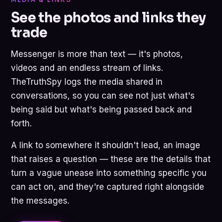
See the photos and links they
trade
Messenger is more than text — it's photos,
videos and an endless stream of links.
TheTruthSpy logs the media shared in
conversations, so you can see not just what's
being said but what's being passed back and
forth.
A link to somewhere it shouldn't lead, an image
that raises a question — these are the details that
turn a vague unease into something specific you
can act on, and they're captured right alongside
the messages.