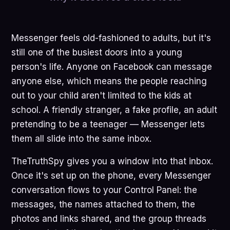
Messenger feels old-fashioned to adults, but it's
still one of the busiest doors into a young
person's life. Anyone on Facebook can message
anyone else, which means the people reaching
out to your child aren't limited to the kids at
school. A friendly stranger, a fake profile, an adult
pretending to be a teenager — Messenger lets
them all slide into the same inbox.
TheTruthSpy gives you a window into that inbox.
Once it's set up on the phone, every Messenger
conversation flows to your Control Panel: the
messages, the names attached to them, the
photos and links shared, and the group threads