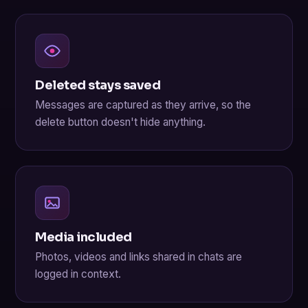
Deleted stays saved
Messages are captured as they arrive, so the
delete button doesn't hide anything.
Media included
Photos, videos and links shared in chats are
logged in context.