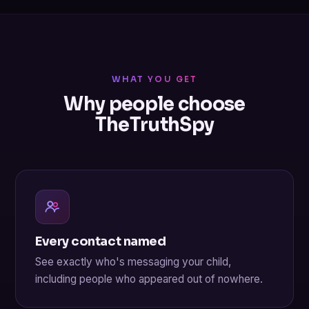
WHAT YOU GET
Why people choose
TheTruthSpy
Every contact named
See exactly who's messaging your child,
including people who appeared out of nowhere.