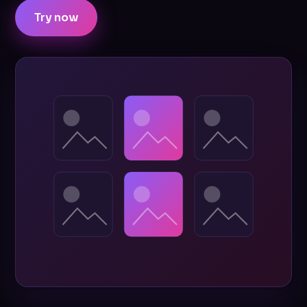
Try now