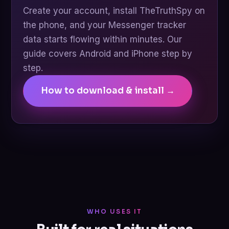
Create your account, install TheTruthSpy on
the phone, and your Messenger tracker
data starts flowing within minutes. Our
guide covers Android and iPhone step by
step.
How to download & install →
WHO USES IT