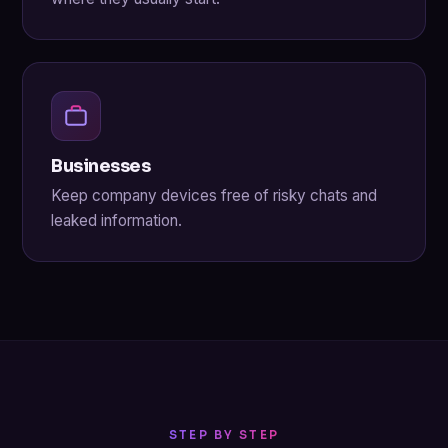
Businesses
Keep company devices free of risky chats and
leaked information.
STEP BY STEP