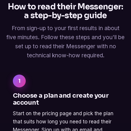
How to read their Messenger:
a step-by-step guide
From sign-up to your first results in about
five minutes. Follow these steps and you'll be
set up to read their Messenger with no
technical know-how required.
1
Choose a plan and create your
account
Start on the pricing page and pick the plan
that suits how long you need to read their
Messenger. Sign up with an email and