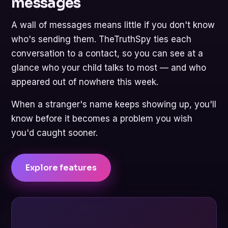
messages
A wall of messages means little if you don't know
who's sending them. TheTruthSpy ties each
conversation to a contact, so you can see at a
glance who your child talks to most — and who
appeared out of nowhere this week.
When a stranger's name keeps showing up, you'll
know before it becomes a problem you wish
you'd caught sooner.
Explore features