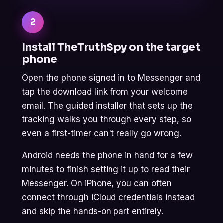
2
Install TheTruthSpy on the target
phone
Open the phone signed in to Messenger and
tap the download link from your welcome
email. The guided installer that sets up the
tracking walks you through every step, so
even a first-timer can't really go wrong.
Android needs the phone in hand for a few
minutes to finish setting it up to read their
Messenger. On iPhone, you can often
connect through iCloud credentials instead
and skip the hands-on part entirely.