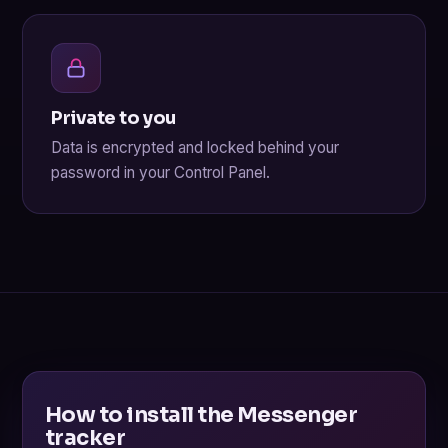
Private to you
Data is encrypted and locked behind your
password in your Control Panel.
How to install the Messenger
tracker