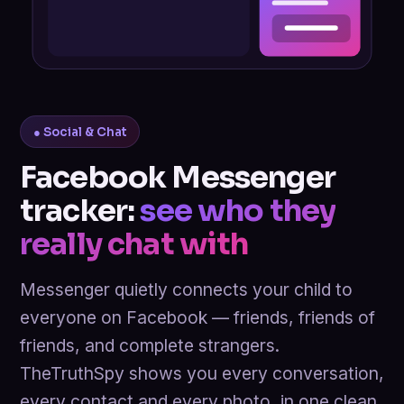
● Social & Chat
Facebook Messenger
tracker:
see who they
really chat with
Messenger quietly connects your child to
everyone on Facebook — friends, friends of
friends, and complete strangers.
TheTruthSpy shows you every conversation,
every contact and every photo, in one clean