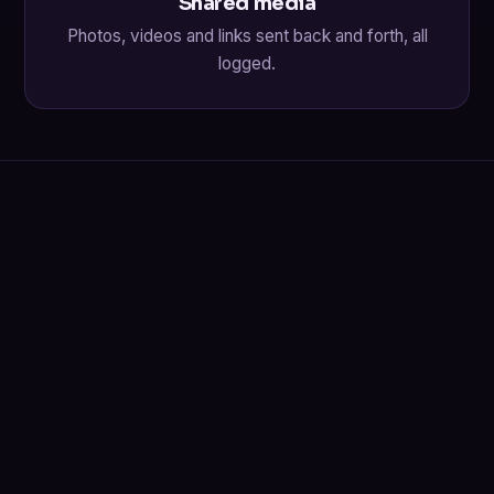
Shared media
Photos, videos and links sent back and forth, all
logged.