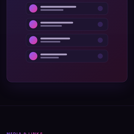
MEDIA & LINKS