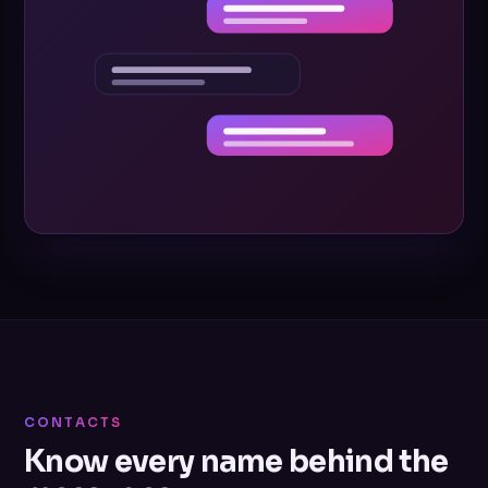
CONTACTS
Know every name behind the