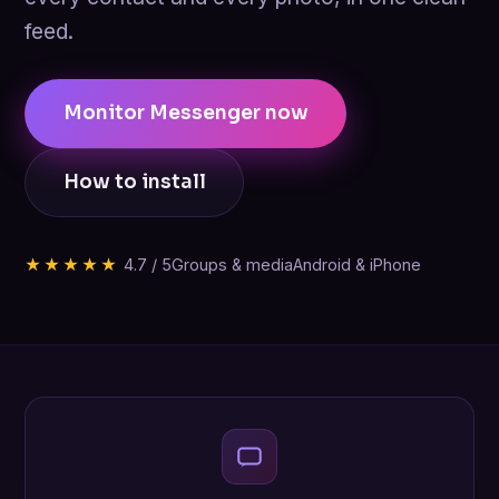
feed.
Monitor Messenger now
How to install
★★★★★
4.7 / 5
Groups & media
Android & iPhone