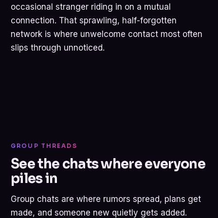
occasional stranger riding in on a mutual
connection. That sprawling, half-forgotten
network is where unwelcome contact most often
slips through unnoticed.
GROUP THREADS
See the chats where everyone
piles in
Group chats are where rumors spread, plans get
made, and someone new quietly gets added.