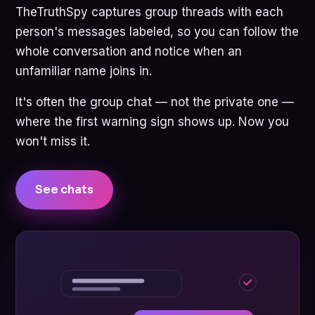
TheTruthSpy captures group threads with each
person's messages labeled, so you can follow the
whole conversation and notice when an
unfamiliar name joins in.
It's often the group chat — not the private one —
where the first warning sign shows up. Now you
won't miss it.
See chats