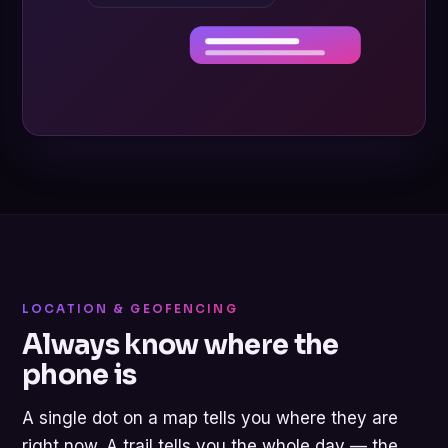
LOCATION & GEOFENCING
Always know where the
phone is
A single dot on a map tells you where they are
right now. A trail tells you the whole day — the