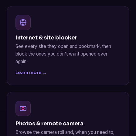
Internet & site blocker
See every site they open and bookmark, then
block the ones you don't want opened ever
again.
Learn more →
Photos & remote camera
Browse the camera roll and, when you need to,