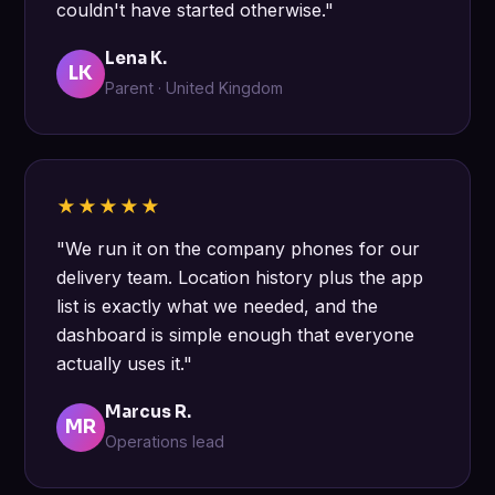
couldn't have started otherwise."
Lena K.
LK
Parent · United Kingdom
★★★★★
"We run it on the company phones for our
delivery team. Location history plus the app
list is exactly what we needed, and the
dashboard is simple enough that everyone
actually uses it."
Marcus R.
MR
Operations lead