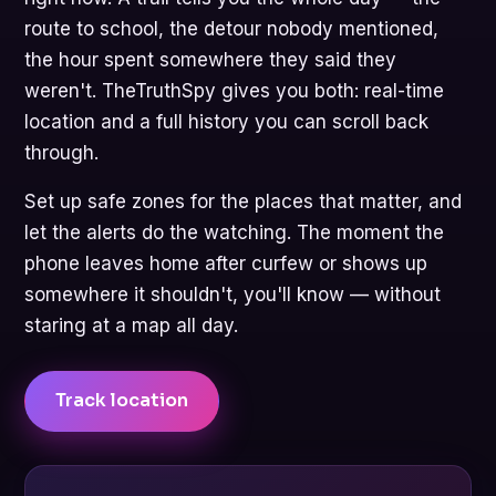
route to school, the detour nobody mentioned,
the hour spent somewhere they said they
weren't. TheTruthSpy gives you both: real-time
location and a full history you can scroll back
through.
Set up safe zones for the places that matter, and
let the alerts do the watching. The moment the
phone leaves home after curfew or shows up
somewhere it shouldn't, you'll know — without
staring at a map all day.
Track location