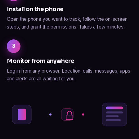
Install on the phone
Open the phone you want to track, follow the on-screen
steps, and grant the permissions. Takes a few minutes.
3
Monitor from anywhere
Log in from any browser. Location, calls, messages, apps
and alerts are all waiting for you.