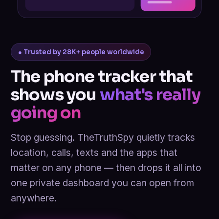
● Trusted by 28K+ people worldwide
The phone tracker that
shows you
what's really
going on
Stop guessing. TheTruthSpy quietly tracks
location, calls, texts and the apps that
matter on any phone — then drops it all into
one private dashboard you can open from
anywhere.