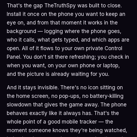
That's the gap TheTruthSpy was built to close.
Install it once on the phone you want to keep an
eye on, and from that moment it works in the
background — logging where the phone goes,
who it calls, what gets typed, and which apps are
open. All of it flows to your own private Control
Panel. You don't sit there refreshing; you check in
when you want, on your own phone or laptop,
and the picture is already waiting for you.
And it stays invisible. There's no icon sitting on
the home screen, no pop-ups, no battery-killing
slowdown that gives the game away. The phone
behaves exactly like it always has. That's the
whole point of a good mobile tracker — the
moment someone knows they're being watched,