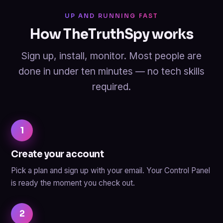
UP AND RUNNING FAST
How TheTruthSpy works
Sign up, install, monitor. Most people are
done in under ten minutes — no tech skills
required.
1
Create your account
Pick a plan and sign up with your email. Your Control Panel
is ready the moment you check out.
2