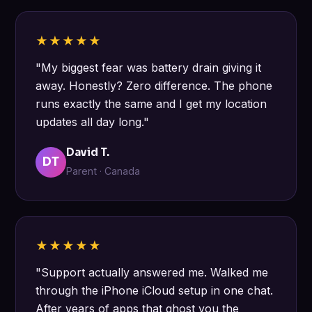
★★★★★
"My biggest fear was battery drain giving it
away. Honestly? Zero difference. The phone
runs exactly the same and I get my location
updates all day long."
David T.
DT
Parent · Canada
★★★★★
"Support actually answered me. Walked me
through the iPhone iCloud setup in one chat.
After years of apps that ghost you the