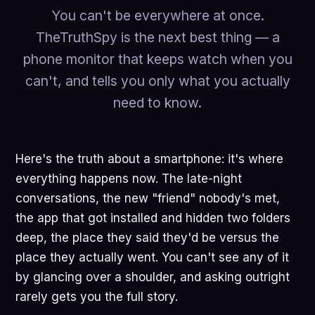
You can't be everywhere at once.
TheTruthSpy is the next best thing — a
phone monitor that keeps watch when you
can't, and tells you only what you actually
need to know.
Here's the truth about a smartphone: it's where
everything happens now. The late-night
conversations, the new "friend" nobody's met,
the app that got installed and hidden two folders
deep, the place they said they'd be versus the
place they actually went. You can't see any of it
by glancing over a shoulder, and asking outright
rarely gets you the full story.