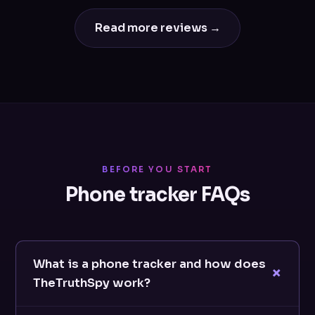
Read more reviews →
BEFORE YOU START
Phone tracker FAQs
What is a phone tracker and how does
TheTruthSpy work?