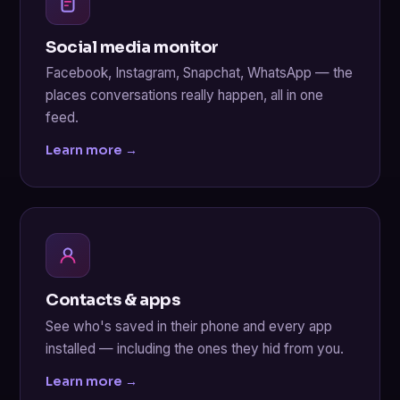
Social media monitor
Facebook, Instagram, Snapchat, WhatsApp — the
places conversations really happen, all in one
feed.
Learn more →
Contacts & apps
See who's saved in their phone and every app
installed — including the ones they hid from you.
Learn more →