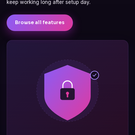
keep working long after setup day.
Browse all features