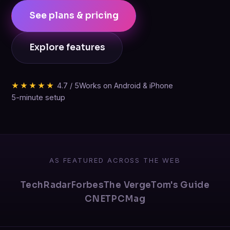
See plans & pricing
Explore features
★★★★★
4.7 / 5
Works on Android & iPhone
5-minute setup
AS FEATURED ACROSS THE WEB
TechRadar
Forbes
The Verge
Tom's Guide
CNET
PCMag