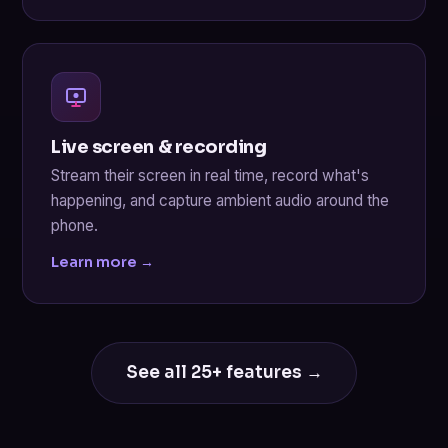
Live screen & recording
Stream their screen in real time, record what's
happening, and capture ambient audio around the
phone.
Learn more →
See all 25+ features →