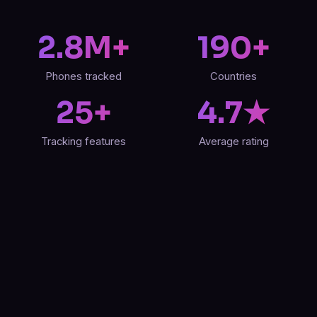
2.8M+
190+
Phones tracked
Countries
25+
4.7★
Tracking features
Average rating