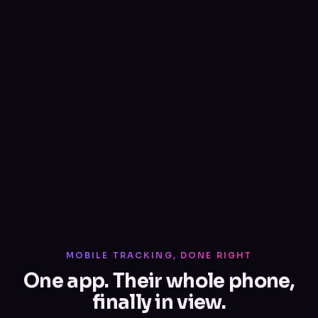
MOBILE TRACKING, DONE RIGHT
One app. Their whole phone,
finally in view.