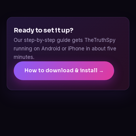
Ready to set it up?
Our step-by-step guide gets TheTruthSpy
running on Android or iPhone in about five
minutes.
How to download & install →