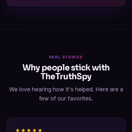
REAL STORIES
Why people stick with
TheTruthSpy
We love hearing how it's helped. Here are a
few of our favorites.
★★★★★