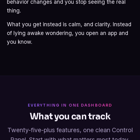
behavior changes and you stop seeing the real
thing.
What you get instead is calm, and clarity. Instead
of lying awake wondering, you open an app and
you know.
EVERYTHING IN ONE DASHBOARD
What you can track
Twenty-five-plus features, one clean Control
Panel. Start with what matters most today.