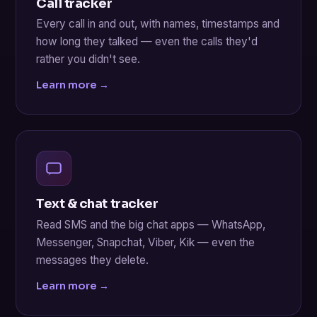
Call tracker
Every call in and out, with names, timestamps and
how long they talked — even the calls they'd
rather you didn't see.
Learn more →
Text & chat tracker
Read SMS and the big chat apps — WhatsApp,
Messenger, Snapchat, Viber, Kik — even the
messages they delete.
Learn more →