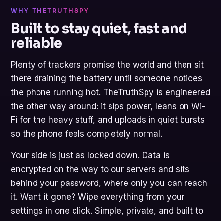
WHY THETRUTHSPY
Built to stay quiet, fast and
reliable
Plenty of trackers promise the world and then sit
there draining the battery until someone notices
the phone running hot. TheTruthSpy is engineered
the other way around: it sips power, leans on Wi-
Fi for the heavy stuff, and uploads in quiet bursts
so the phone feels completely normal.
Your side is just as locked down. Data is
encrypted on the way to our servers and sits
behind your password, where only you can reach
it. Want it gone? Wipe everything from your
settings in one click. Simple, private, and built to