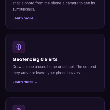
snap a photo from the phone's camera to see its
surroundings.
Learn more →
Geofencing & alerts
Draw a zone around home or school. The second
they arrive or leave, your phone buzzes.
Learn more →