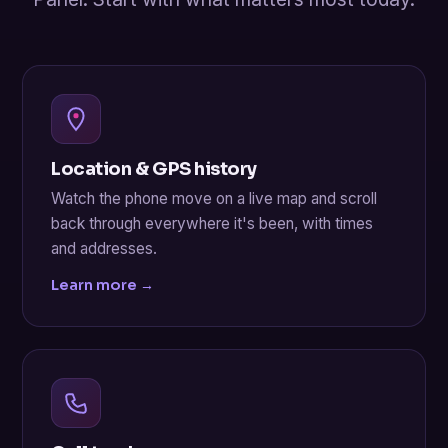
Location & GPS history
Watch the phone move on a live map and scroll
back through everywhere it's been, with times
and addresses.
Learn more →