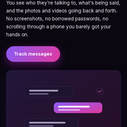
You see who they're talking to, what's being said,
and the photos and videos going back and forth.
No screenshots, no borrowed passwords, no
scrolling through a phone you barely got your
hands on.
Track messages