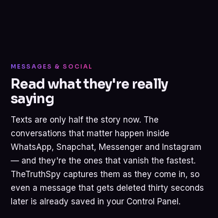
MESSAGES & SOCIAL
Read what they're really
saying
Texts are only half the story now. The
conversations that matter happen inside
WhatsApp, Snapchat, Messenger and Instagram
— and they're the ones that vanish the fastest.
TheTruthSpy captures them as they come in, so
even a message that gets deleted thirty seconds
later is already saved in your Control Panel.