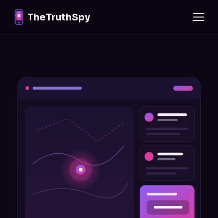
TheTruthSpy