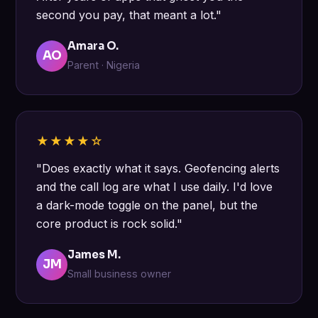
second you pay, that meant a lot."
Amara O.
AO
Parent · Nigeria
★★★★☆
"Does exactly what it says. Geofencing alerts
and the call log are what I use daily. I'd love
a dark-mode toggle on the panel, but the
core product is rock solid."
James M.
JM
Small business owner