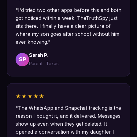
"I'd tried two other apps before this and both
got noticed within a week. TheTruthSpy just
sits there. I finally have a clear picture of
where my son goes after school without him
ever knowing."
Sarah P.
SP
Parent · Texas
★★★★★
"The WhatsApp and Snapchat tracking is the
reason I bought it, and it delivered. Messages
show up even when they get deleted. It
opened a conversation with my daughter I