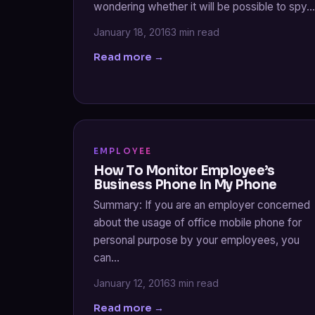
wondering whether it will be possible to spy…
January 18, 2016
3 min read
Read more →
EMPLOYEE
How To Monitor Employee’s
Business Phone In My Phone
Summary: If you are an employer concerned
about the usage of office mobile phone for
personal purpose by your employees, you
can…
January 12, 2016
3 min read
Read more →