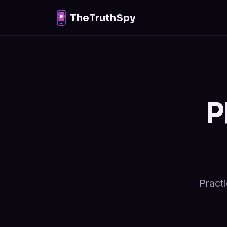
TheTruthSpy
P
Practi