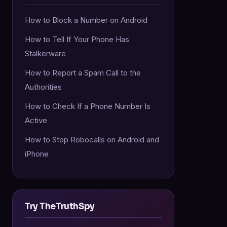
How to Block a Number on Android
How to Tell If Your Phone Has
Stalkerware
How to Report a Spam Call to the
Authorities
How to Check If a Phone Number Is
Active
How to Stop Robocalls on Android and
iPhone
Try TheTruthSpy