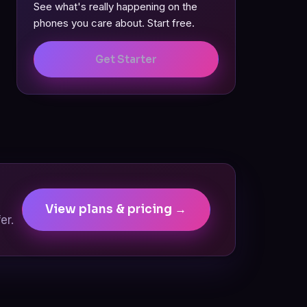
See what's really happening on the
phones you care about. Start free.
Get Starter
View plans & pricing →
er.