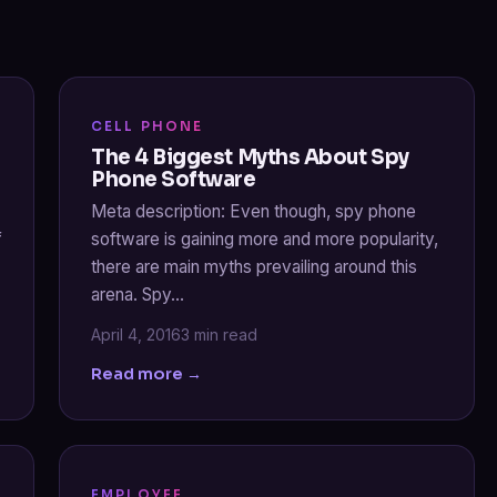
CELL PHONE
The 4 Biggest Myths About Spy
Phone Software
Meta description: Even though, spy phone
f
software is gaining more and more popularity,
there are main myths prevailing around this
arena. Spy…
April 4, 2016
3 min read
Read more →
EMPLOYEE