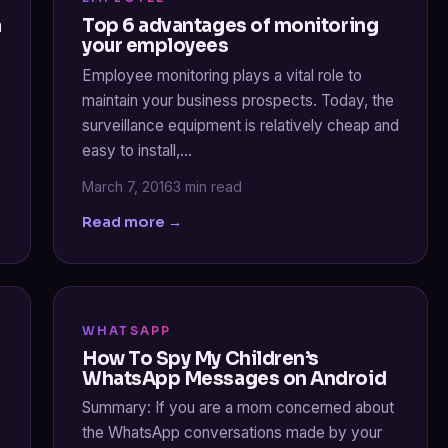
a
Top 6 advantages of monitoring
your employees
Employee monitoring plays a vital role to
maintain your business prospects. Today, the
surveillance equipment is relatively cheap and
easy to install,…
March 7, 2016
3 min read
Read more →
WHATSAPP
How To Spy My Children’s
WhatsApp Messages on Android
Summary: If you are a mom concerned about
the WhatsApp conversations made by your