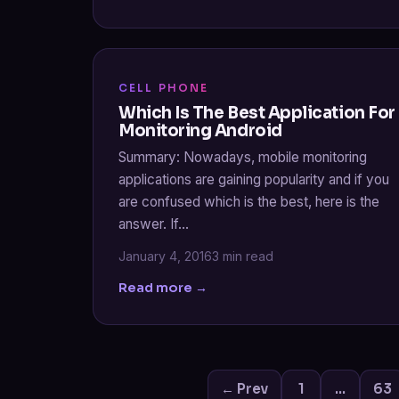
CELL PHONE
Which Is The Best Application For
Monitoring Android
Summary: Nowadays, mobile monitoring
applications are gaining popularity and if you
are confused which is the best, here is the
answer. If…
January 4, 2016
3 min read
Read more →
← Prev
1
…
63