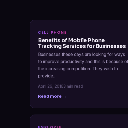
CELL PHONE
Benefits of Mobile Phone
Tracking Services for Businesses
Businesses these days are looking for ways
to improve productivity and this is because o
the increasing competition. They wish to
provide…
April 26, 2016
3 min read
Read more →
EMPLOYEE