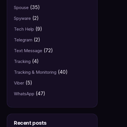
(35)
Spouse
(2)
Spyware
(9)
Tech Help
(2)
Telegram
(72)
Text Message
(4)
Tracking
(40)
Tracking & Monitoring
(5)
Viber
(47)
WhatsApp
Recent posts