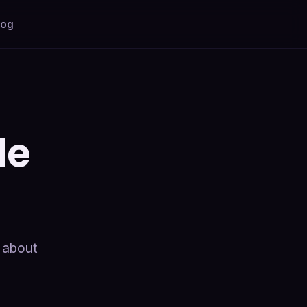
log
de
e about