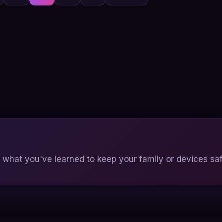
pagination
 what you've learned to keep your family or devices saf