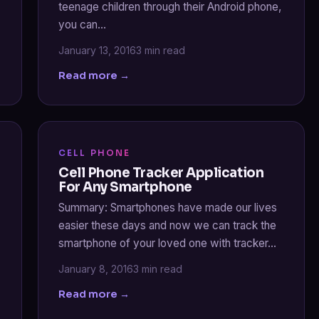
teenage children through their Android phone,
you can…
January 13, 2016
3 min read
Read more →
CELL PHONE
Cell Phone Tracker Application
For Any Smartphone
Summary: Smartphones have made our lives
easier these days and now we can track the
smartphone of your loved one with tracker…
January 8, 2016
3 min read
Read more →