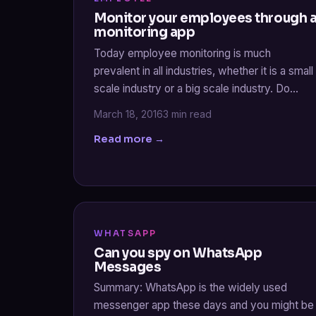
Monitor your employees through 
monitoring app
Today employee monitoring is much
prevalent in all industries, whether it is a small
scale industry or a big scale industry. Do…
March 18, 2016
3 min read
Read more →
WHATSAPP
Can you spy on WhatsApp
Messages
Summary: WhatsApp is the widely used
messenger app these days and you might be