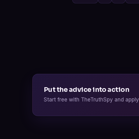
Put the advice into action
Start free with TheTruthSpy and apply