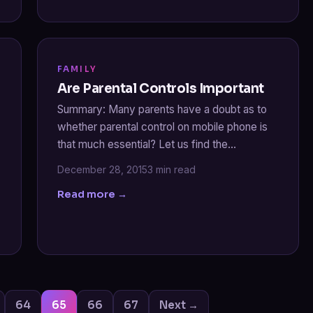
FAMILY
Are Parental Controls Important
Summary: Many parents have a doubt as to
whether parental control on mobile phone is
that much essential? Let us find the…
December 28, 2015
3 min read
Read more →
Posts
64
65
66
67
Next →