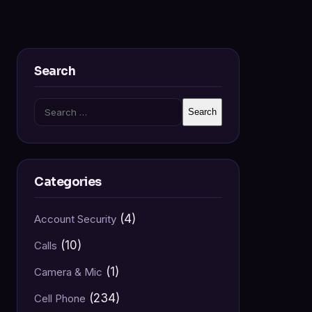
Search
Search
for:
Categories
(4)
Account Security
(10)
Calls
(1)
Camera & Mic
(234)
Cell Phone