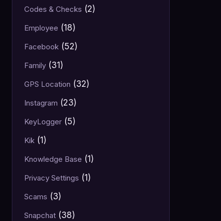
(2)
Codes & Checks
(18)
Employee
(52)
Facebook
(31)
Family
(32)
GPS Location
(23)
Instagram
(5)
KeyLogger
(1)
Kik
(1)
Knowledge Base
(1)
Privacy Settings
(3)
Scams
(38)
Snapchat