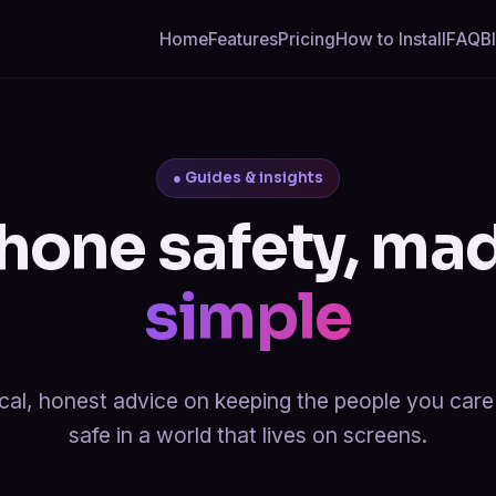
Home
Features
Pricing
How to Install
FAQ
B
● Guides & insights
hone safety, ma
simple
cal, honest advice on keeping the people you car
safe in a world that lives on screens.