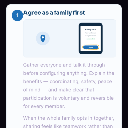
Agree as a family first
1
Family chat
Why we’ll share
Everyone opts in
consent first
Agree
Gather everyone and talk it through
before configuring anything. Explain the
benefits — coordinating, safety, peace
of mind — and make clear that
participation is voluntary and reversible
for every member.
When the whole family opts in together,
sharing feels like teamwork rather than