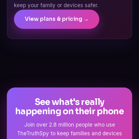
keep your family or devices safer.
View plans & pricing →
See what's really
happening on their phone
Join over 2.8 million people who use
TheTruthSpy to keep families and devices