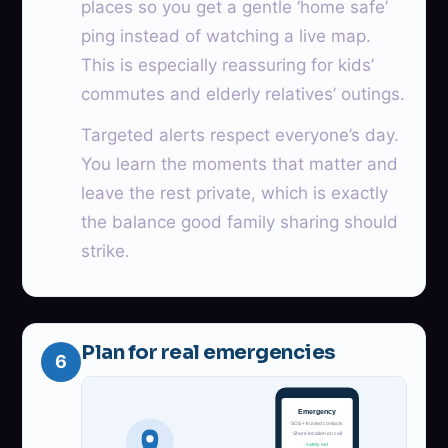
places so you get a gentle ‘home safe’
ping instead of watching a live map.
This is especially reassuring for kids’
commutes and elderly relatives’ outings.
Targeted alerts respect everyone’s day.
You learn the moments that matter and
leave the rest private, which is exactly
the balance good family sharing should
strike.
Plan for real emergencies
6
Emergency
SOS + trusted contacts
Share location on call
safety net