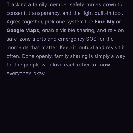
Tracking a family member safely comes down to
consent, transparency, and the right built-in tool.
Agree together, pick one system like
Find My
or
Google Maps
, enable visible sharing, and rely on
safe-zone alerts and emergency SOS for the
moments that matter. Keep it mutual and revisit it
often. Done openly, family sharing is simply a way
for the people who love each other to know
everyone’s okay.