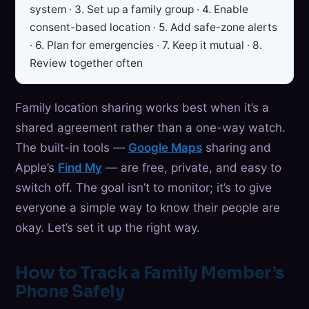
system · 3. Set up a family group · 4. Enable
consent-based location · 5. Add safe-zone alerts
· 6. Plan for emergencies · 7. Keep it mutual · 8.
Review together often
Family location sharing works best when it’s a
shared agreement rather than a one-way watch.
The built-in tools —
Google Maps
sharing and
Apple’s
Find My
— are free, private, and easy to
switch off. The goal isn’t to monitor; it’s to give
everyone a simple way to know their people are
okay. Let’s set it up the right way.
How to Track a Family Member’s
Phone Safely