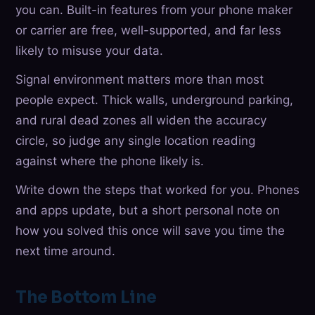
you can. Built-in features from your phone maker
or carrier are free, well-supported, and far less
likely to misuse your data.
Signal environment matters more than most
people expect. Thick walls, underground parking,
and rural dead zones all widen the accuracy
circle, so judge any single location reading
against where the phone likely is.
Write down the steps that worked for you. Phones
and apps update, but a short personal note on
how you solved this once will save you time the
next time around.
The Bottom Line