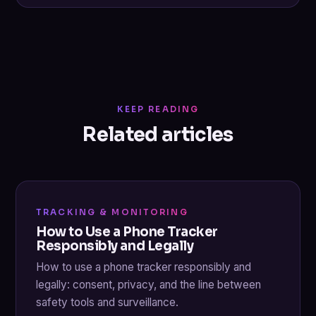
KEEP READING
Related articles
TRACKING & MONITORING
How to Use a Phone Tracker
Responsibly and Legally
How to use a phone tracker responsibly and
legally: consent, privacy, and the line between
safety tools and surveillance.