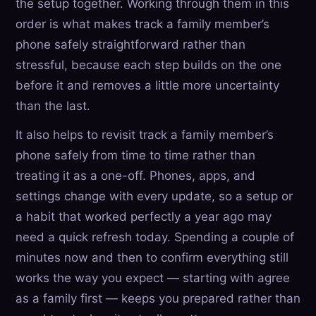
the setup together. Working through them in this
order is what makes track a family member’s
phone safely straightforward rather than
stressful, because each step builds on the one
before it and removes a little more uncertainty
than the last.
It also helps to revisit track a family member’s
phone safely from time to time rather than
treating it as a one-off. Phones, apps, and
settings change with every update, so a setup or
a habit that worked perfectly a year ago may
need a quick refresh today. Spending a couple of
minutes now and then to confirm everything still
works the way you expect — starting with agree
as a family first — keeps you prepared rather than