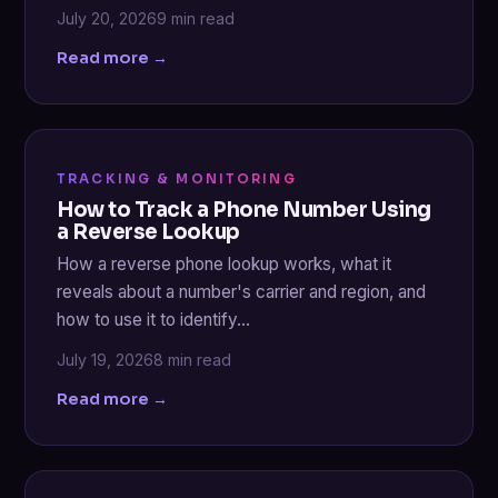
July 20, 2026
9 min read
Read more →
TRACKING & MONITORING
How to Track a Phone Number Using
a Reverse Lookup
How a reverse phone lookup works, what it
reveals about a number's carrier and region, and
how to use it to identify…
July 19, 2026
8 min read
Read more →