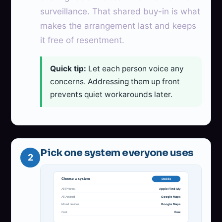
surveillance. That shared buy-in is what
makes the arrangement last and keeps
it free of resentment.
Quick tip:
Let each person voice any
concerns. Addressing them up front
prevents quiet workarounds later.
Pick one system everyone uses
2
Choose a system
Decide
All iPhones
Apple Find My
All Android
Google Maps
Mixed devices
Google Maps
Cost
Free