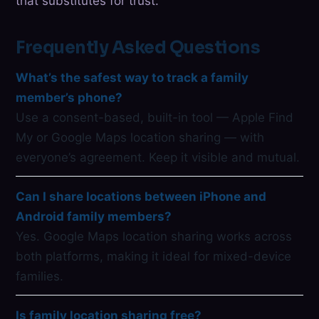
that substitutes for trust.
Frequently Asked Questions
What’s the safest way to track a family
member’s phone?
Use a consent-based, built-in tool — Apple Find
My or Google Maps location sharing — with
everyone’s agreement. Keep it visible and mutual.
Can I share locations between iPhone and
Android family members?
Yes. Google Maps location sharing works across
both platforms, making it ideal for mixed-device
families.
Is family location sharing free?