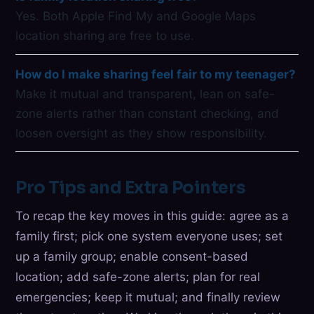
Yes. Both Apple Find My and Google Maps
location sharing are free to use.
How do I make sharing feel fair to my teenager?
Make it mutual and transparent, lean on safe-
zone alerts rather than constant checking, and
loosen oversight as they show responsibility.
Pro Tips and Extra Pointers
To recap the key moves in this guide: agree as a
family first; pick one system everyone uses; set
up a family group; enable consent-based
location; add safe-zone alerts; plan for real
emergencies; keep it mutual; and finally review