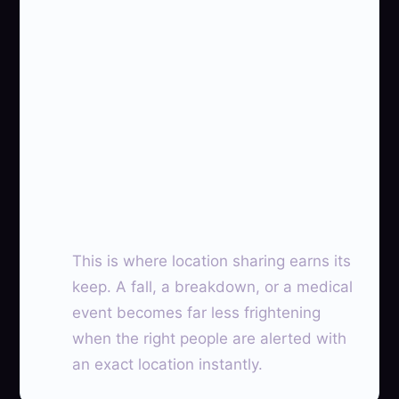
This is where location sharing earns its
keep. A fall, a breakdown, or a medical
event becomes far less frightening
when the right people are alerted with
an exact location instantly.