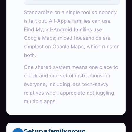
Standardize on a single tool so nobody
is left out. All-Apple families can use
Find My; all-Android families use
Google Maps; mixed households are
simplest on Google Maps, which runs on
both.
One shared system means one place to
check and one set of instructions for
everyone, including less tech-savvy
relatives who’ll appreciate not juggling
multiple apps.
Set up a family group