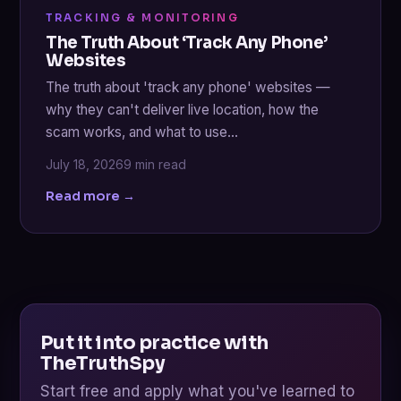
TRACKING & MONITORING
The Truth About ‘Track Any Phone’
Websites
The truth about 'track any phone' websites —
why they can't deliver live location, how the
scam works, and what to use…
July 18, 2026
9 min read
Read more →
Put it into practice with
TheTruthSpy
Start free and apply what you've learned to