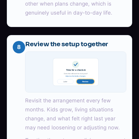
other when plans change, which is
genuinely useful in day-to-day life.
Review the setup together
8
Time for a check-in
Does this still work for everyone?
Adjust as the family changes.
Later
Review
Revisit the arrangement every few
months. Kids grow, living situations
change, and what felt right last year
may need loosening or adjusting now.