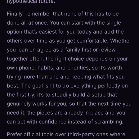
hypothetical future.
Finally, remember that none of this has to be
done all at once. You can start with the single
option that’s easiest for you today and add the
others over time as you get comfortable. Whether
you lean on agree as a family first or review
together often, the right choice depends on your
own phone, habits, and priorities, so it’s worth
trying more than one and keeping what fits you
best. The goal isn’t to do everything perfectly on
the first try; it’s to steadily build a setup that
genuinely works for you, so that the next time you
need it, the pieces are already in place and you
can act with confidence instead of scrambling.
Prefer official tools over third-party ones where