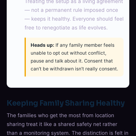
Treating the setup as a living agreement
— not a permanent rule imposed once
— keeps it healthy. Everyone should feel
free to renegotiate as life evolves.
Heads up:
If any family member feels
unable to opt out without conflict,
pause and talk about it. Consent that
can’t be withdrawn isn’t really consent.
Keeping Family Sharing Healthy
The families who get the most from location
sharing treat it like a shared safety net rather
than a monitoring system. The distinction is felt in