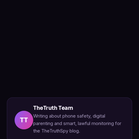
TheTruth Team
Writing about phone safety, digital
TT
parenting and smart, lawful monitoring for
the TheTruthSpy blog.