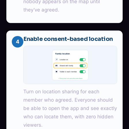
nobody appears on the map until
they’ve agreed.
Enable consent-based location
4
Family location
📍
Location on
👪
Shared with family
👁
Visible to each member
✓ Everyone can see who sees them
Turn on location sharing for each
member who agreed. Everyone should
be able to open the app and see exactly
who can locate them, with zero hidden
viewers.