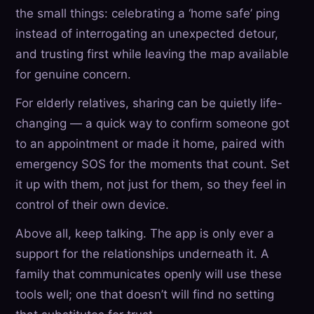
the small things: celebrating a ‘home safe’ ping
instead of interrogating an unexpected detour,
and trusting first while leaving the map available
for genuine concern.
For elderly relatives, sharing can be quietly life-
changing — a quick way to confirm someone got
to an appointment or made it home, paired with
emergency SOS for the moments that count. Set
it up with them, not just for them, so they feel in
control of their own device.
Above all, keep talking. The app is only ever a
support for the relationships underneath it. A
family that communicates openly will use these
tools well; one that doesn’t will find no setting