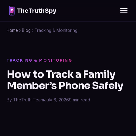
TheTruthSpy
Home
›
Blog
› Tracking & Monitoring
TRACKING & MONITORING
How to Track a Family
Member’s Phone Safely
By TheTruth Team
July 6, 2026
9 min read