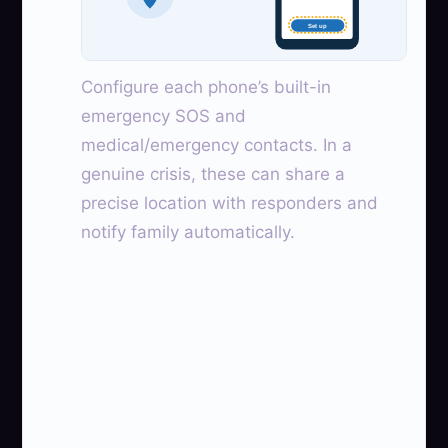
Set up
Configure each phone’s built-in
emergency SOS and
medical/emergency contacts. In a
genuine crisis, these can share a
precise location with responders and
notify family automatically.