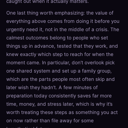
caught out when it actually matters.
One last thing worth emphasizing: the value of
everything above comes from doing it before you
urgently need it, not in the middle of a crisis. The
calmest outcomes belong to people who set
things up in advance, tested that they work, and
knew exactly which step to reach for when the
moment came. In particular, don’t overlook pick
one shared system and set up a family group,
which are the parts people most often skip and
later wish they hadn’t. A few minutes of
preparation today consistently saves far more
time, money, and stress later, which is why it’s
worth treating these steps as something you act
on now rather than file away for some