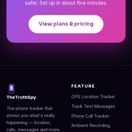
safer. Set up in about five minutes.
View plans & pricing
FEATURE
GPS Location Tracker
TheTruthSpy
Track Text Messages
The phone tracker that
shows you what's really
Phone Call Tracker
happening — location,
Ambient Recording
calls, messages and more,