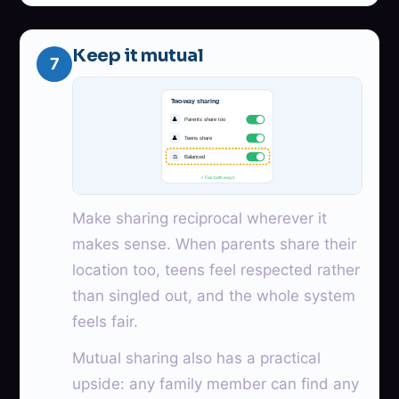
Keep it mutual
7
Two-way sharing
👤
Parents share too
👤
Teens share
⚖
Balanced
✓ Fair both ways
Make sharing reciprocal wherever it
makes sense. When parents share their
location too, teens feel respected rather
than singled out, and the whole system
feels fair.
Mutual sharing also has a practical
upside: any family member can find any