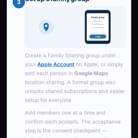
3
Family group
Add members
Mom, Dad, teens
managed together
Create
Create a Family Sharing group under
your
Apple Account
on Apple, or simply
add each person in
Google Maps
location sharing. A formal group also
unlocks shared subscriptions and easier
setup for everyone.
Add members one at a time and
confirm each accepts. The acceptance
step is the consent checkpoint —