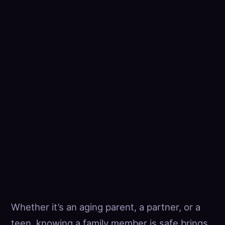
Whether it’s an aging parent, a partner, or a
teen, knowing a family member is safe brings