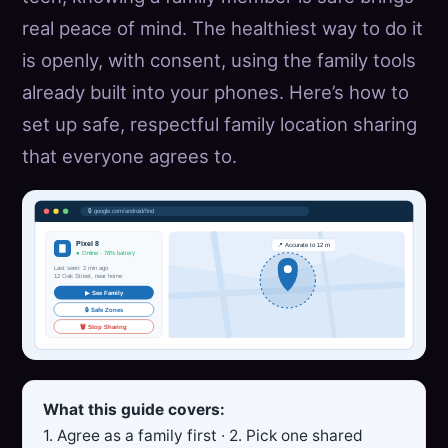
real peace of mind. The healthiest way to do it
is openly, with consent, using the family tools
already built into your phones. Here’s how to
set up safe, respectful family location sharing
that everyone agrees to.
🔒 google.com/android/find
Pixel 8
📍 Accurate to 12 m
● Online · 78% battery
Last seen: 2 min ago
12 Oak Street, near home
▶ See Family
🔒 Safe Zones
🗑 Stop Sharing
What this guide covers:
1. Agree as a family first · 2. Pick one shared