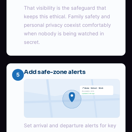
That visibility is the safeguard that
keeps this ethical. Family safety and
personal privacy coexist comfortably
when nobody is being watched in
secret.
Add safe-zone alerts
5
📍 Home · School · Work
Accurate to ~12 m
Updated 2 min ago
Set arrival and departure alerts for key